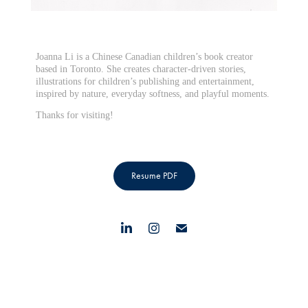
Joanna Li is a Chinese Canadian children’s book creator
based in Toronto. She creates character-driven stories,
illustrations for children’s publishing and entertainment,
inspired by nature, everyday softness, and playful moments.
Thanks for visiting!
Resume PDF